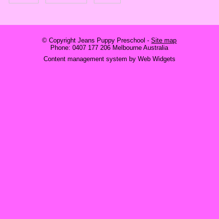
© Copyright
Jeans Puppy Preschool
-
Site map
Phone: 0407 177 206 Melbourne Australia
Content management system by Web Widgets