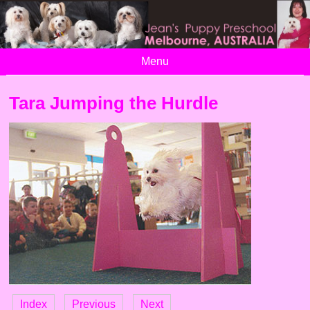
Menu
Tara Jumping the Hurdle
Index
Previous
Next