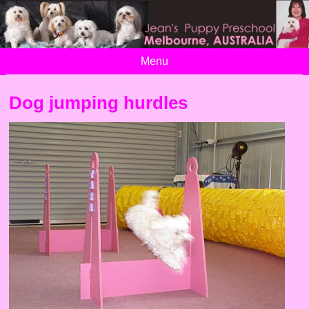
Menu
Dog jumping hurdles