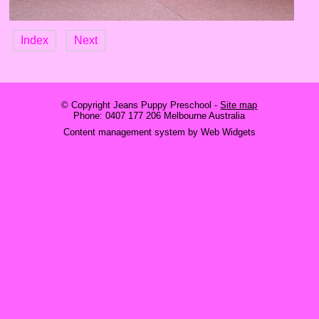
Index
Next
© Copyright
Jeans Puppy Preschool
-
Site map
Phone: 0407 177 206 Melbourne Australia
Content management system by Web Widgets