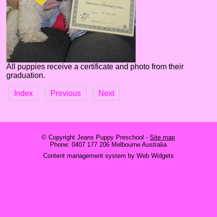
All puppies receive a certificate and photo from their
graduation.
Index
Previous
Next
© Copyright
Jeans Puppy Preschool
-
Site map
Phone: 0407 177 206 Melbourne Australia
Content management system by Web Widgets