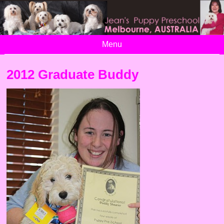
Menu
2012 Graduate Buddy